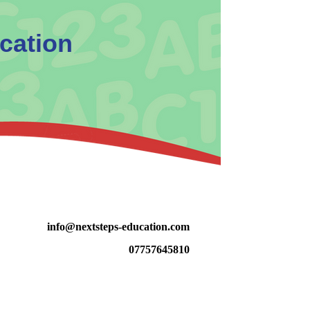
cation
info@nextsteps-educat
ion.com
07757645810