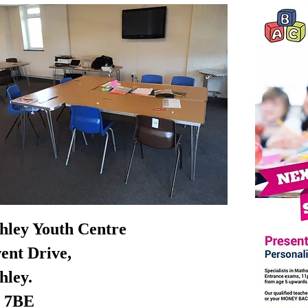
chley Youth Centre
ent Drive,
hley.
 7BE