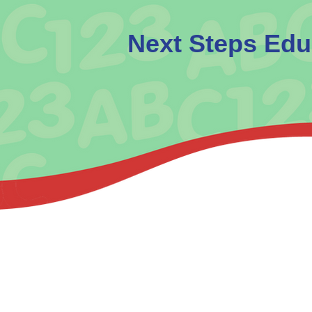
​Next Steps Edu