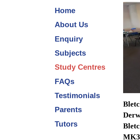
Home
About Us
Enquiry
Subjects
Study Centres
FAQs
Testimonials
Blet
Parents
Derw
Tutors
Bletc
MK3